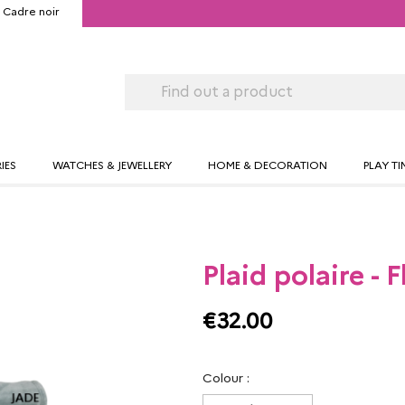
Cadre noir
IES
WATCHES & JEWELLERY
HOME & DECORATION
PLAY TI
Plaid polaire - 
€32.00
Colour :