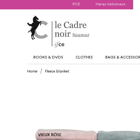
IFCE
Haras nationaux
BOOKS & DVDS
CLOTHES
BAGS & ACCESSOR
Home
Fleece blanket