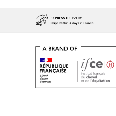
EXPRESS DELIVERY
Ships within 4 days in France