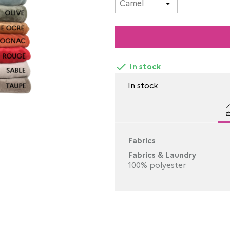

In stock
In stock
Fabrics
Fabrics & Laundry
100% polyester