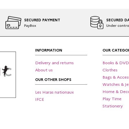
SECURED PAYMENT
SECURED D
PayBox
Under contro
INFORMATION
OUR CATEGOR
Delivery and returns
Books & DVD
About us
Clothes
Bags & Access
OUR OTHER SHOPS
Watches & Je
Home & Deco
Les Haras nationaux
Play Time
IFCE
Stationery