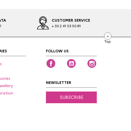
ATA
CUSTOMER SERVICE
l
+ 33 2 41 53 50 81
Top
IES
FOLLOW US
Facebook
YouTube
Instagram
s
ories
NEWSLETTER
wellery
ration
SUBSCRIBE