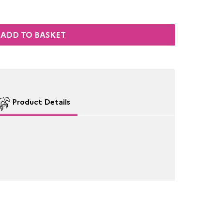
ADD TO BASKET
Product Details