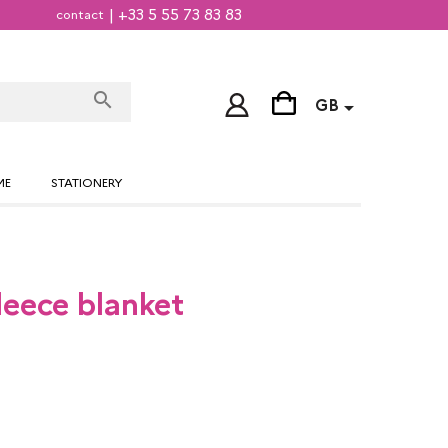
| +33 5 55 73 83 83
contact
search

GB
ME
STATIONERY
Fleece blanket