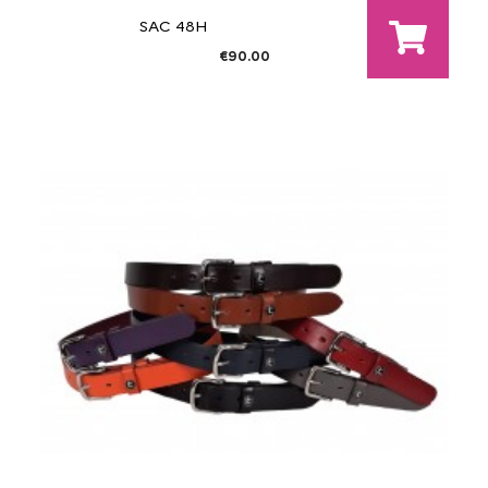
SAC 48H
€90.00