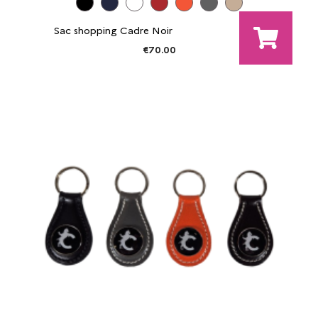
Sac shopping Cadre Noir
€70.00