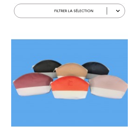

FILTRER LA SÉLECTION