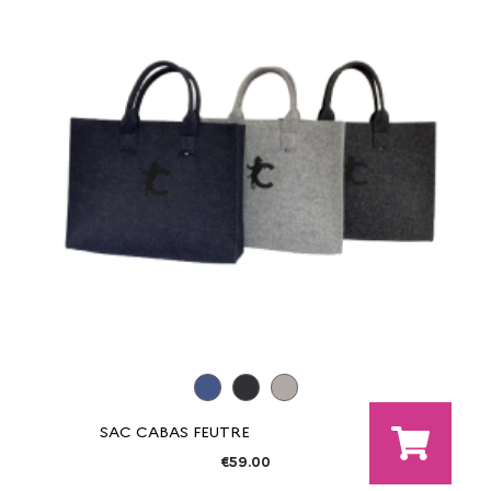
SAC CABAS FEUTRE
€59.00