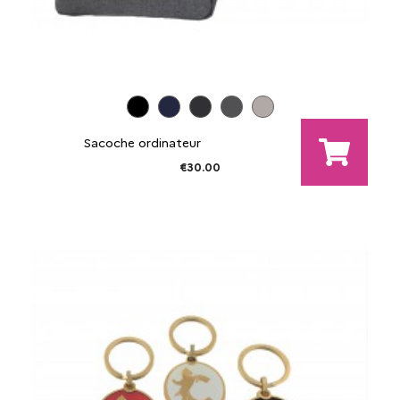
Sacoche ordinateur
€30.00