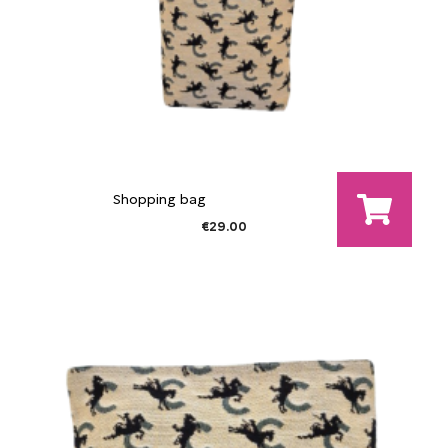
Shopping bag
€29.00