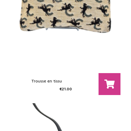
Trousse en tissu
€21.00