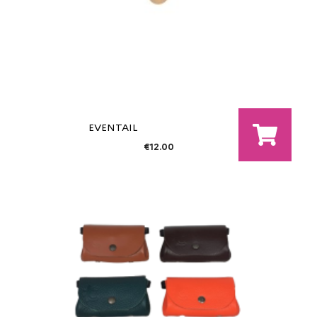
EVENTAIL
€12.00