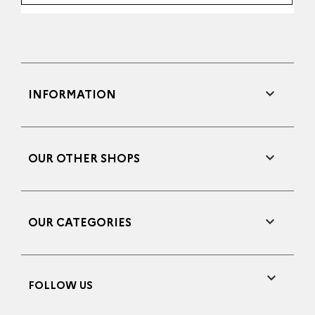

INFORMATION

OUR OTHER SHOPS

OUR CATEGORIES

FOLLOW US