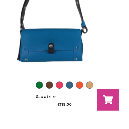
Sac atelier
€119.00