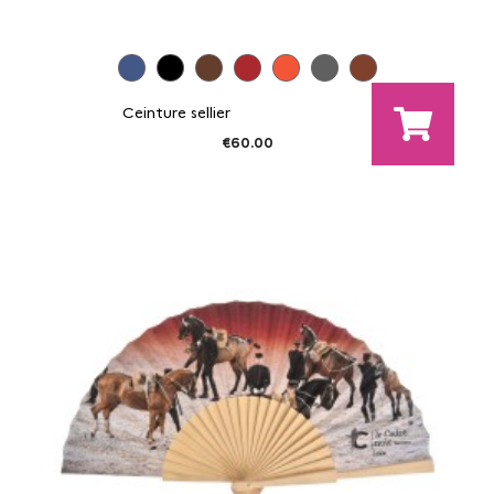
Ceinture sellier
€60.00