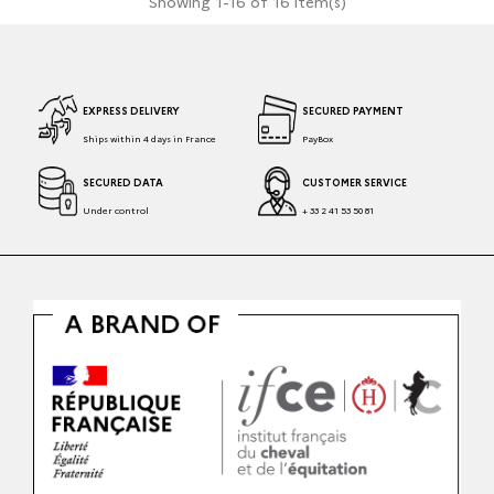
Showing 1-16 of 16 item(s)
EXPRESS DELIVERY
SECURED PAYMENT
Ships within 4 days in France
PayBox
SECURED DATA
CUSTOMER SERVICE
Under control
+ 33 2 41 53 50 81