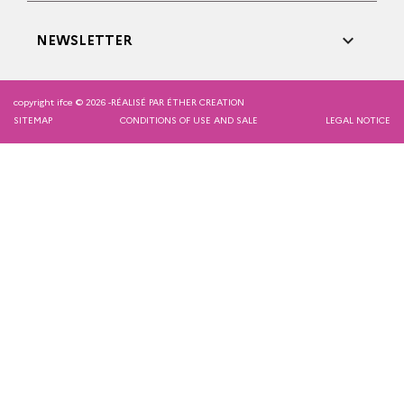

NEWSLETTER
copyright ifce © 2026 -
RÉALISÉ PAR ÉTHER CREATION
SITEMAP
CONDITIONS OF USE AND SALE
LEGAL NOTICE