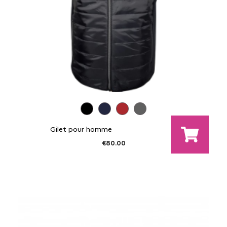
Gilet pour homme
€80.00