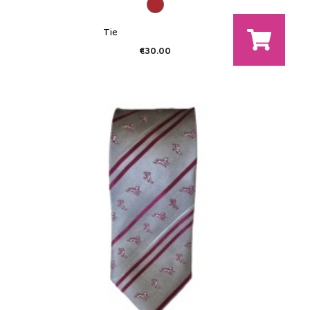
Tie
€30.00