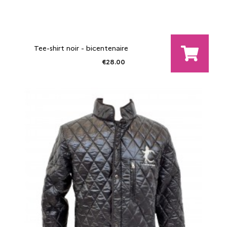
Tee-shirt noir - bicentenaire
€28.00