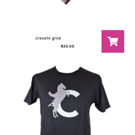
cravate grise
€30.00