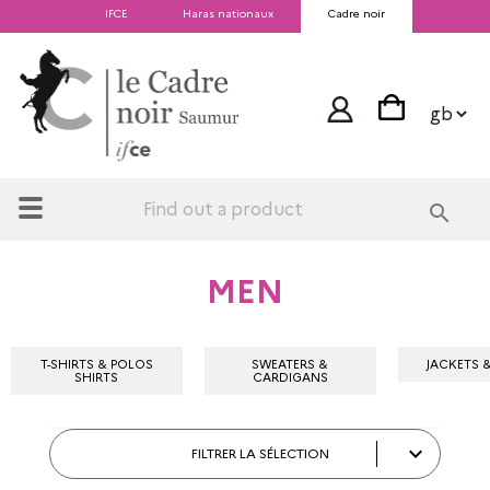
IFCE
Haras nationaux
Cadre noir
search
MEN
T-SHIRTS & POLOS
SWEATERS &
JACKETS 
SHIRTS
CARDIGANS

FILTRER LA SÉLECTION