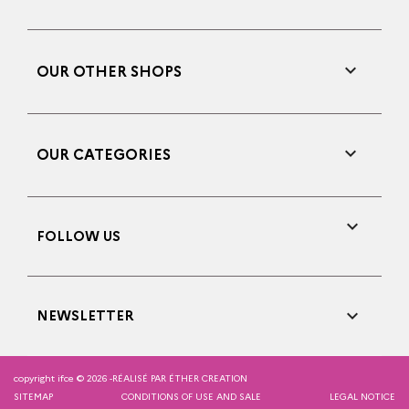

OUR OTHER SHOPS

OUR CATEGORIES

FOLLOW US

NEWSLETTER
copyright ifce © 2026 -
RÉALISÉ PAR ÉTHER CREATION
SITEMAP
CONDITIONS OF USE AND SALE
LEGAL NOTICE