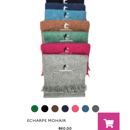
ECHARPE MOHAIR
€40.00