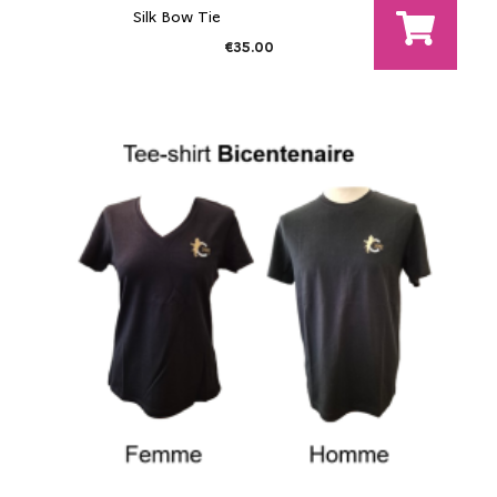
Silk Bow Tie
€35.00