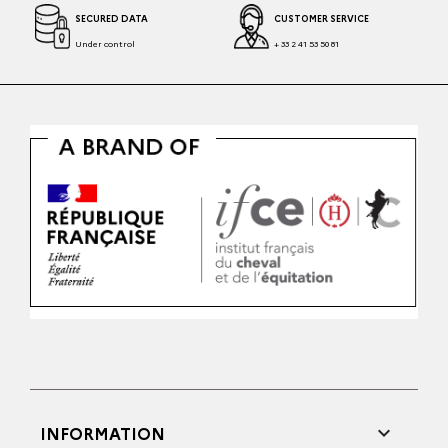
SECURED DATA
CUSTOMER SERVICE
Under control
+ 33 2 41 53 50 81

INFORMATION