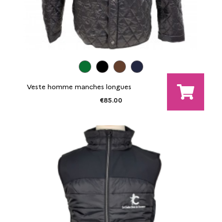
Veste homme manches longues
€85.00