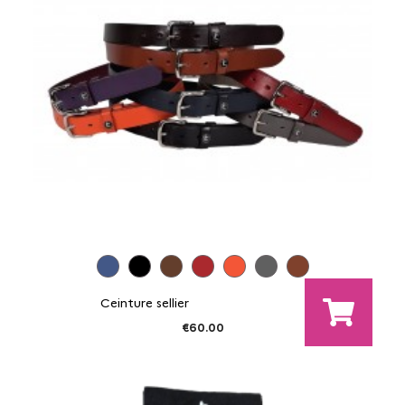
Ceinture sellier
€60.00