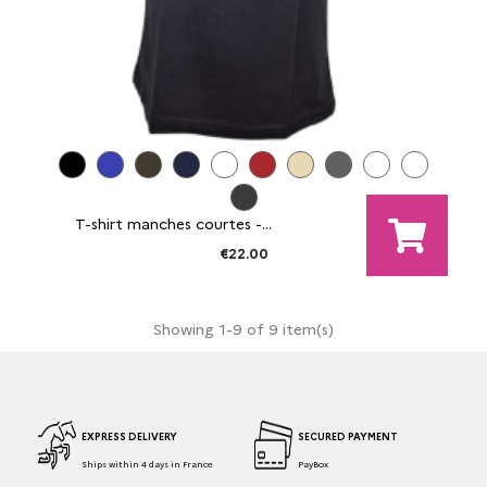
T-shirt manches courtes -...
€22.00
Showing 1-9 of 9 item(s)
EXPRESS DELIVERY
SECURED PAYMENT
Ships within 4 days in France
PayBox