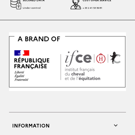
SECURED DATA
CUSTOMER SERVICE
Under control
+ 33 2 41 53 50 81

INFORMATION