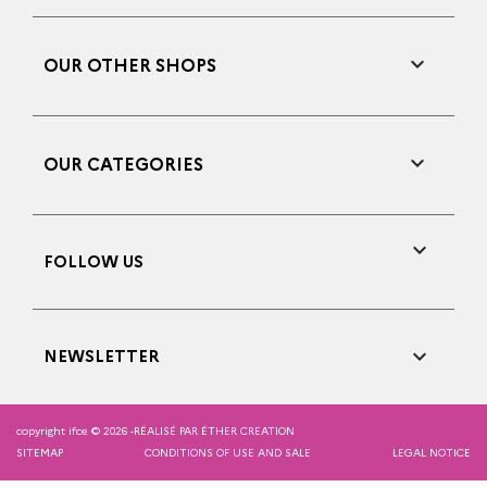

OUR OTHER SHOPS

OUR CATEGORIES

FOLLOW US

NEWSLETTER
copyright ifce © 2026 -
RÉALISÉ PAR ÉTHER CREATION
SITEMAP
CONDITIONS OF USE AND SALE
LEGAL NOTICE