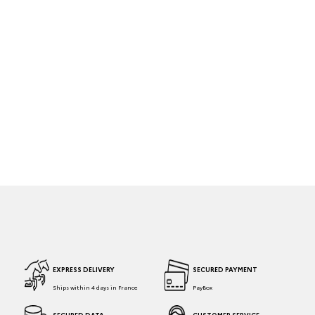
EXPRESS DELIVERY
SECURED PAYMENT
Ships within 4 days in France
PayBox