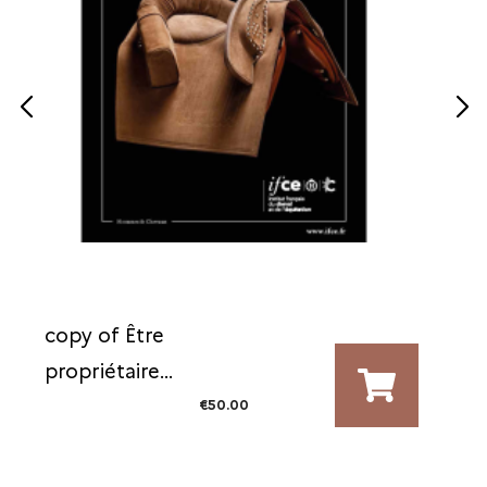
copy of Être
propriétaire...
€50.00