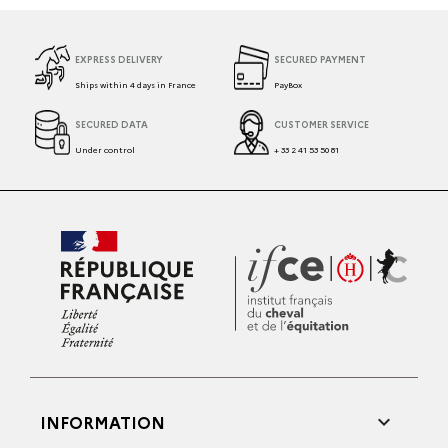
EXPRESS DELIVERY
SECURED PAYMENT
Ships within 4 days in France
PayBox
SECURED DATA
CUSTOMER SERVICE
Under control
+ 33 2 41 53 50 81

INFORMATION