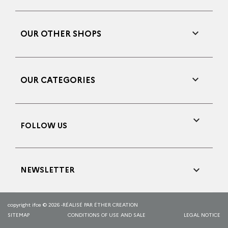

OUR OTHER SHOPS

OUR CATEGORIES

FOLLOW US

NEWSLETTER
copyright ifce © 2026 -
RÉALISÉ PAR ÉTHER CREATION
SITEMAP
CONDITIONS OF USE AND SALE
LEGAL NOTICE