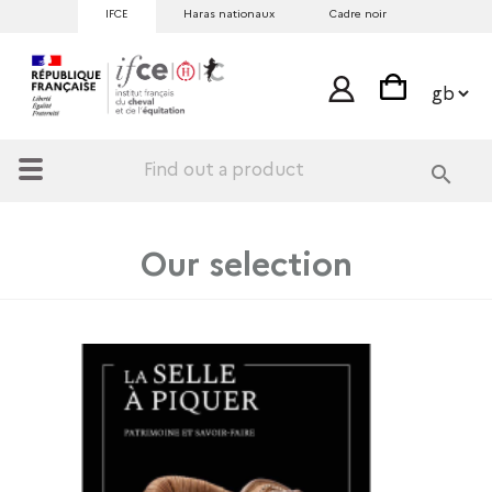
IFCE
Haras nationaux
Cadre noir
search
Our selection