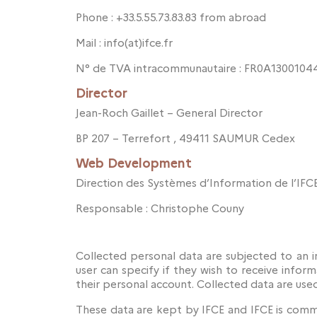
Phone : +33.5.55.73.83.83 from abroad
Mail : info(at)ifce.fr
N° de TVA intracommunautaire : FR0A13001044
Director
Jean-Roch Gaillet – General Director
BP 207 – Terrefort , 49411 SAUMUR Cedex
Web Development
Direction des Systèmes d’Information de l’IFC
Responsable : Christophe Couny
Collected personal data are subjected to an i
user can specify if they wish to receive inform
their personal account. Collected data are use
These data are kept by IFCE and IFCE is commi