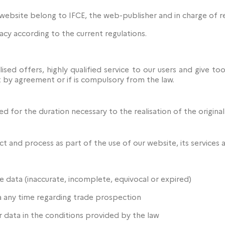
website belong to IFCE, the web-publisher and in charge of r
acy according to the current regulations.
ised offers, highly qualified service to our users and give t
 by agreement or if is compulsory from the law.
d for the duration necessary to the realisation of the origina
t and process as part of the use of our website, its services 
e data (inaccurate, incomplete, equivocal or expired)
a any time regarding trade prospection
ur data in the conditions provided by the law