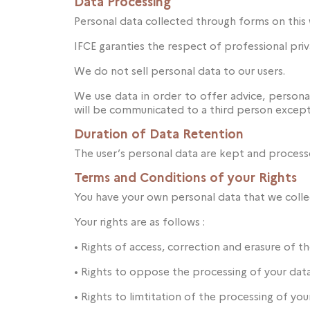
Data Processing
Personal data collected through forms on this 
IFCE garanties the respect of professional priv
We do not sell personal data to our users.
We use data in order to offer advice, personal
will be communicated to a third person except
Duration of Data Retention
The user’s personal data are kept and processe
Terms and Conditions of your Rights
You have your own personal data that we collec
Your rights are as follows :
•
Rights of access, correction and erasure of th
•
Rights to oppose the processing of your dat
•
Rights to limtitation of the processing of yo