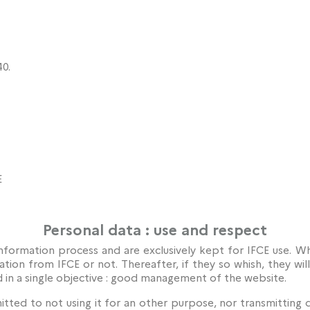
0.
E
Personal data : use and respect
nformation process and are exclusively kept for IFCE use. Whe
ation from IFCE or not. Thereafter, if they so whish, they wi
d in a single objective : good management of the website.
tted to not using it for an other purpose, nor transmitting 