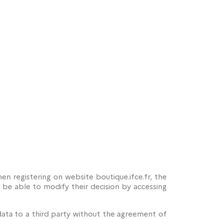
n registering on website boutique.ifce.fr, the
ll be able to modify their decision by accessing
data to a third party without the agreement of