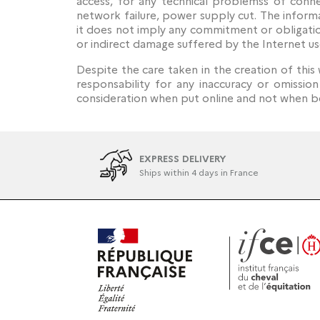
access, for any technical problemss of conne
network failure, power supply cut. The informa
it does not imply any commitment or obligatio
or indirect damage suffered by the Internet us
Despite the care taken in the creation of this 
responsability for any inaccuracy or omissio
consideration when put online and not when be
EXPRESS DELIVERY
Ships within 4 days in France