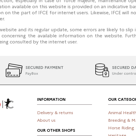
ction, especially in case of force majeure, maintenance op
tion available on this website is provided on an indicative ba
n on the part of IFCE for internet users. Likewise, IFCE will
er.
website and its regular update, some errors are likely to slip 
n concerning the available information on the website. Fur
ing consulted by the internet user.
SECURED PAYMENT
SECURED D
PayBox
Under contro
INFORMATION
OUR CATEGOR
Delivery & returns
Animal Healt
About us
Breeding & M
Horse Riding
OUR OTHER SHOPS
Heritage