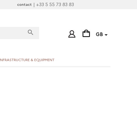
| +33 5 55 73 83 83
contact
search

GB
INFRASTRUCTURE & EQUIPMENT