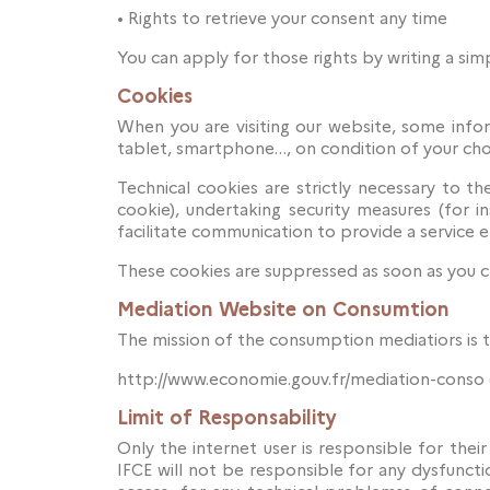
•
Rights to retrieve your consent any time
You can apply for those rights by writing a simp
Cookies
When you are visiting our website, some inform
tablet, smartphone…, on condition of your cho
Technical cookies are strictly necessary to t
cookie), undertaking security measures (for 
facilitate communication to provide a service el
These cookies are suppressed as soon as you cl
Mediation Website on Consumtion
The mission of the consumption mediatiors is 
http://www.economie.gouv.fr/mediation-conso 
Limit of Responsability
Only the internet user is responsible for their
IFCE will not be responsible for any dysfuncti