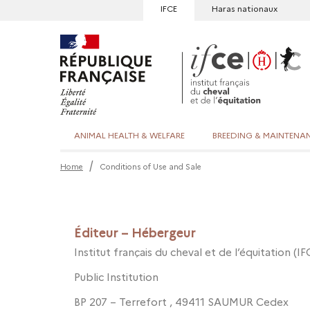
IFCE
Haras nationaux
ANIMAL HEALTH & WELFARE
BREEDING & MAINTENA
Home
Conditions of Use and Sale
Éditeur – Hébergeur
Institut français du cheval et de l’équitation (IF
Public Institution
BP 207 – Terrefort , 49411 SAUMUR Cedex