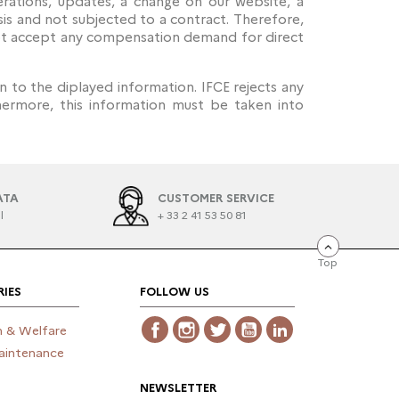
erations, updates, a change on our website, a
sis and not subjected to a contract. Therefore,
 not accept any compensation demand for direct
in to the diplayed information. IFCE rejects any
thermore, this information must be taken into
ATA
CUSTOMER SERVICE
l
+ 33 2 41 53 50 81
Top
IES
FOLLOW US
Facebook
Instagram
Twitter
YouTube
LinkedIn
h & Welfare
aintenance
NEWSLETTER