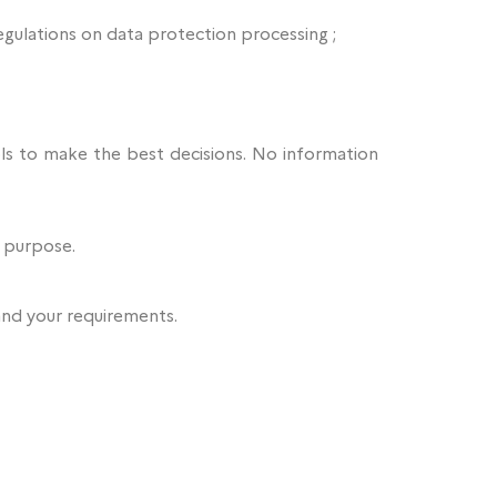
egulations on data protection processing ;
ools to make the best decisions. No information
l purpose.
and your requirements.