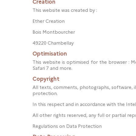
Creation
This website was created by :
Ether Creation
Bois Montbourcher
49220 Chambellay
Optimisation
This website is optimised for the browser : 
Safari 7 and more.
Copyright
All texts, comments, photographs, software, il
protection.
In this respect and in accordance with the Inte
All other rights reserved, any full or partial re
Regulations on Data Protection