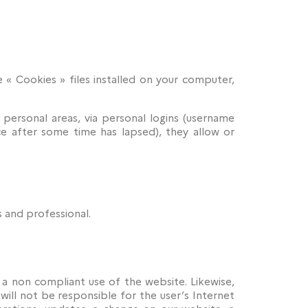
e « Cookies » files installed on your computer,
 personal areas, via personal logins (username
ce after some time has lapsed), they allow or
 and professional.
or a non compliant use of the website. Likewise,
will not be responsible for the user’s Internet