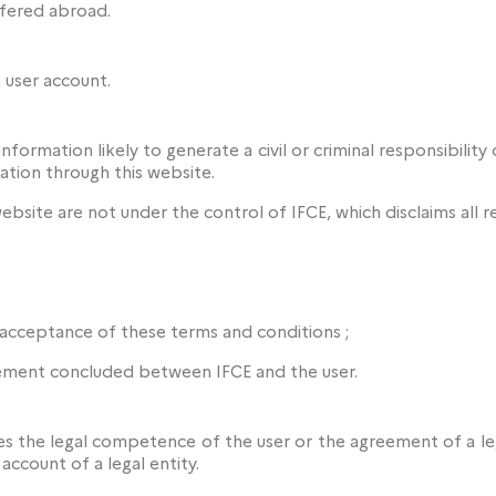
sfered abroad.
 user account.
formation likely to generate a civil or criminal responsibility o
ation through this website.
ebsite are not under the control of IFCE, which disclaims all re
s acceptance of these terms and conditions ;
ement concluded between IFCE and the user.
 the legal competence of the user or the agreement of a lega
account of a legal entity.