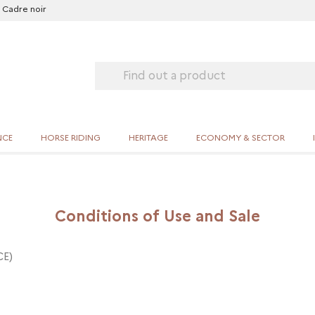
Cadre noir
NCE
HORSE RIDING
HERITAGE
ECONOMY & SECTOR
Conditions of Use and Sale
CE)