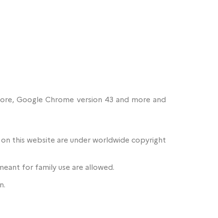
d more, Google Chrome version 43 and more and
e on this website are under worldwide copyright
meant for family use are allowed.
n.