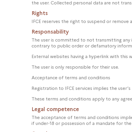
the user. Collected personal data are not tran
Rights
IFCE reserves the right to suspend or remove a
Responsability
The user is committed to not transmitting any in
contrary to public order or defamatory inform
External websites having a hyperlink with this w
The user is only responsible for their use.
Acceptance of terms and conditions
Registration to IFCE services implies the user’
These terms and conditions apply to any agre
Legal competence
The acceptance of terms and conditions implies
if under-18 or possession of a mandate for the 