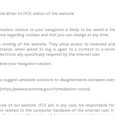
le letter to IFCE, editor of this website.
ation relative to your navigation is likely to be saved in th
ice regarding cookies and that you can change at any time.
he running of the website. They allow access to reserved and
instance, when asked to log in again to a content or a servi
ectronic ally specifically required by the internet user.
ose your navigation session.
to suggest amicable solutions to disagreements between users
(https://www.economie.gouv.fr/mediation-conso)
 use of our website. IFCE will, in any case, be responsible f
on related to the computer hardware of the internet user. It 