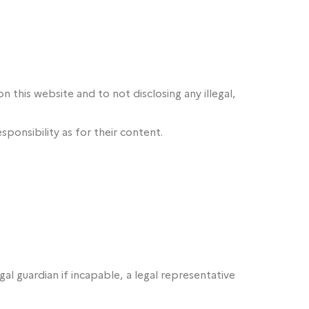
n this website and to not disclosing any illegal,
sponsibility as for their content.
l guardian if incapable, a legal representative