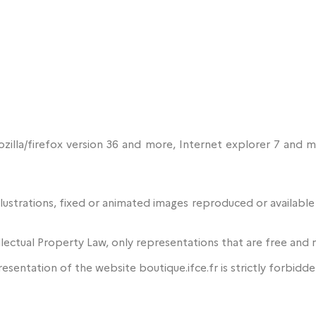
Mozilla/firefox version 36 and more, Internet explorer 7 an
lustrations, fixed or animated images reproduced or availabl
llectual Property Law, only representations that are free and 
presentation of the website boutique.ifce.fr is strictly forbidde