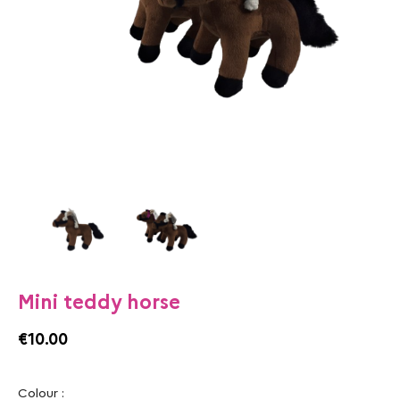
Mini teddy horse
€10.00
Colour :