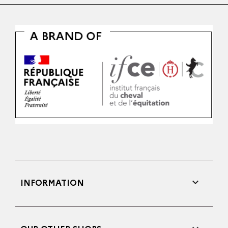

INFORMATION