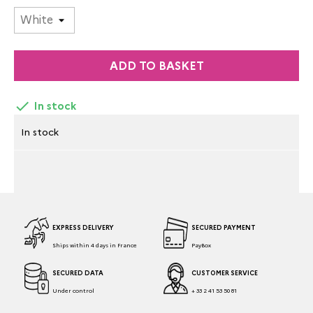
ADD TO BASKET

In stock
In stock
EXPRESS DELIVERY
SECURED PAYMENT
Ships within 4 days in France
PayBox
SECURED DATA
CUSTOMER SERVICE
Under control
+ 33 2 41 53 50 81