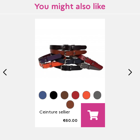
You might also like
Ceinture sellier
€60.00