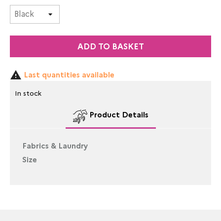
ADD TO BASKET

Last quantities available
In stock
Product Details
Fabrics & Laundry
Size