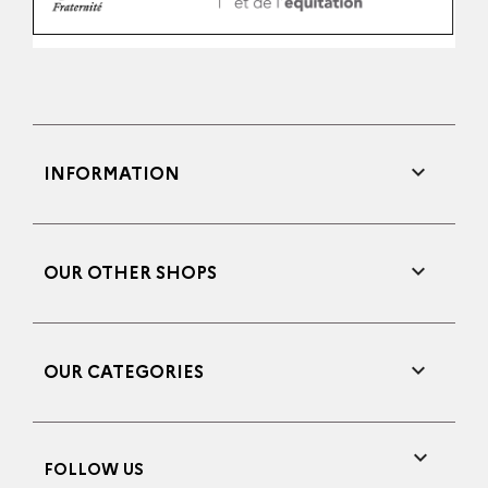

INFORMATION

OUR OTHER SHOPS

OUR CATEGORIES

FOLLOW US