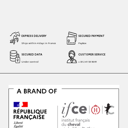
EXPRESS DELIVERY
SECURED PAYMENT
Ships within 4 days in France
PayBox
SECURED DATA
CUSTOMER SERVICE
Under control
+ 33 2 41 53 50 81