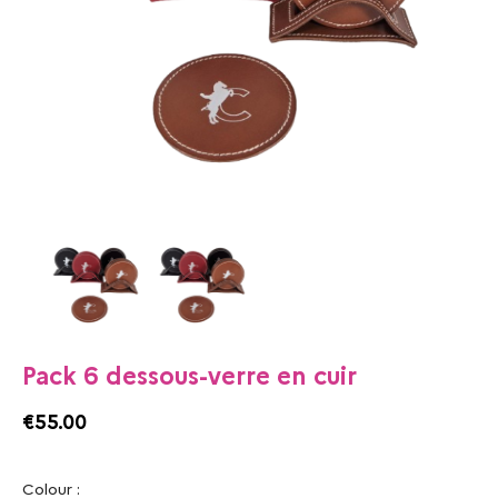
Pack 6 dessous-verre en cuir
€55.00
Colour :