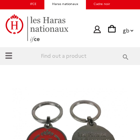
IFCE
Haras nationaux
Cadre noir
search