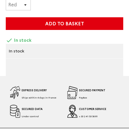
ADD TO BASKET

In stock
In stock
EXPRESS DELIVERY
SECURED PAYMENT
Ships within 4 days in France
PayBox
SECURED DATA
CUSTOMER SERVICE
Under control
+ 33 2 41 53 50 81