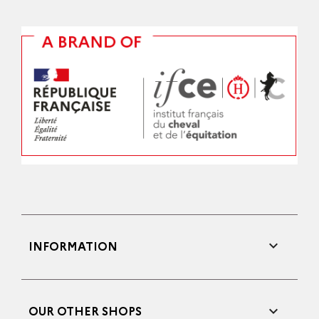

INFORMATION

OUR OTHER SHOPS