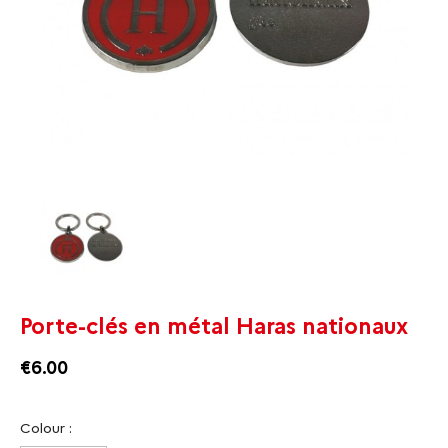
Porte-clés en métal Haras nationaux
€6.00
Colour :