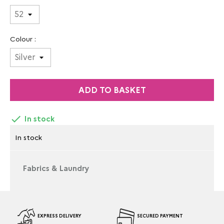
Colour :
ADD TO BASKET

In stock
In stock
Fabrics & Laundry
EXPRESS DELIVERY
SECURED PAYMENT