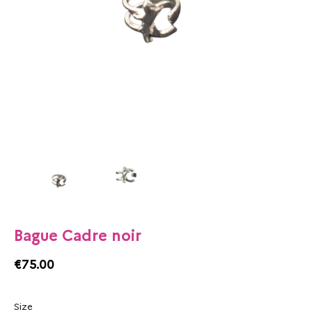
Bague Cadre noir
€75.00
Size