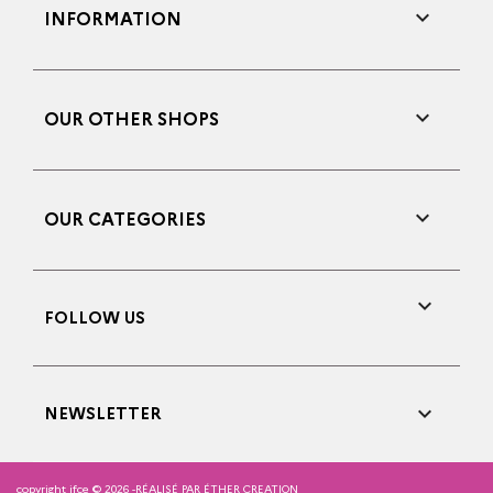

INFORMATION

OUR OTHER SHOPS

OUR CATEGORIES

FOLLOW US

NEWSLETTER
copyright ifce © 2026 -
RÉALISÉ PAR ÉTHER CREATION