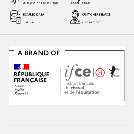
Ships within 4 days in France
PayBox
SECURED DATA
CUSTOMER SERVICE
Under control
+ 33 2 41 53 50 81