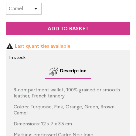
ADD TO BASKET

Last quantities available
In stock
Description
3-compartment wallet, 100% grained or smooth
leather, French tannery
Colors: Turquoise, Pink, Orange, Green, Brown,
Camel
Dimensions: 12 x 7 x 3.5 cm
Marking: embossed Cadre Noir logo