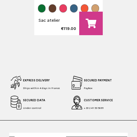
Sac atelier
€119.00
EXPRESS DELIVERY
SECURED PAYMENT
Ships within 4 days in France
PayBox
SECURED DATA
CUSTOMER SERVICE
Under control
+ 33 2 41 53 50 81