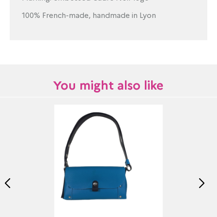
100% French-made, handmade in Lyon
You might also like