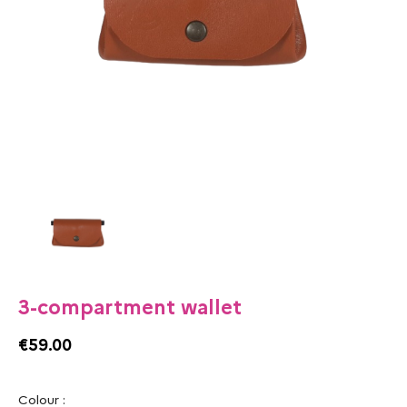
3-compartment wallet
€59.00
Colour :