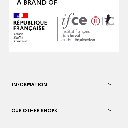

INFORMATION

OUR OTHER SHOPS