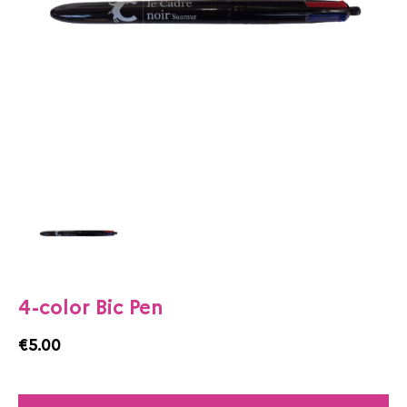
4-color Bic Pen
€5.00