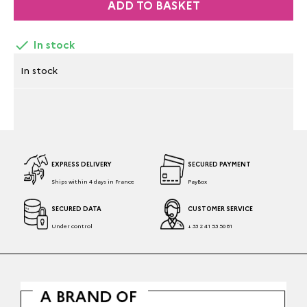
ADD TO BASKET

In stock
In stock
EXPRESS DELIVERY
SECURED PAYMENT
Ships within 4 days in France
PayBox
SECURED DATA
CUSTOMER SERVICE
Under control
+ 33 2 41 53 50 81