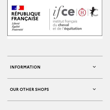

INFORMATION

OUR OTHER SHOPS