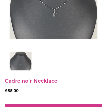
Cadre noir Necklace
€55.00