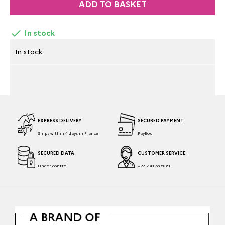
ADD TO BASKET

In stock
In stock
EXPRESS DELIVERY
SECURED PAYMENT
Ships within 4 days in France
PayBox
SECURED DATA
CUSTOMER SERVICE
Under control
+ 33 2 41 53 50 81