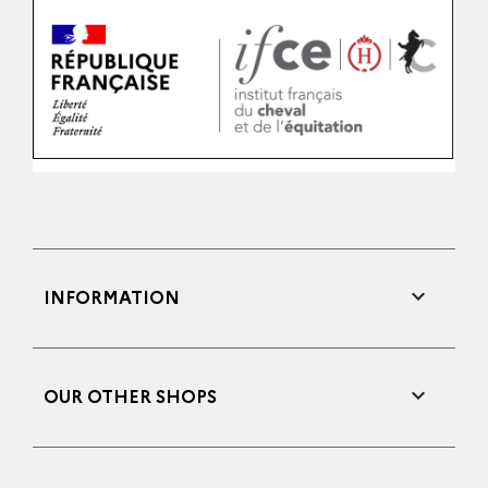

INFORMATION

OUR OTHER SHOPS